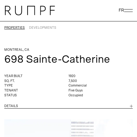
FR
PROPERTIES
DEVELOPMENTS
MONTREAL, CA
698 Sainte-Catherine
YEAR BUILT
1920
SQ. FT.
7,500
TYPE
Commercial
TENANT
Five Guys
STATUS
Occupied
DETAILS
In 1998, Prime Properties acquired the Palace Theatre on 698
Sainte Catherine Street West in downtown Montreal. The 1921
building was a perfect opportunity to fuse the classic with the
modern. Part of the deal was 733 Cathcart, linked to the Palace by
an underground tunnel which connects the famous Place Ville
Marie and Eaton Centre, cornerstones of Montreal’s downtown