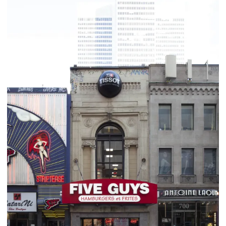
business and commercial scene. The Cathcart address had been
through numerous tenants and required a different approach. The
theatre’s original facade was restored and the interior redone for
retail. The restoration project took care to preserve the original
look of the building.